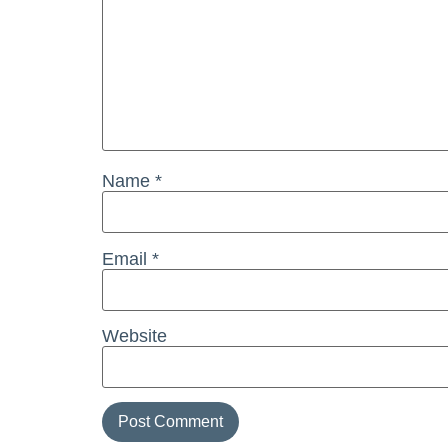
Name
*
Email
*
Website