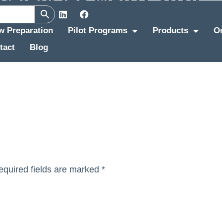
ew Preparation
Pilot Programs
Products
O
tact
Blog
equired fields are marked
*