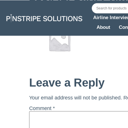
Airline Intervi
About
Con
Leave a Reply
Your email address will not be published.
R
Comment
*