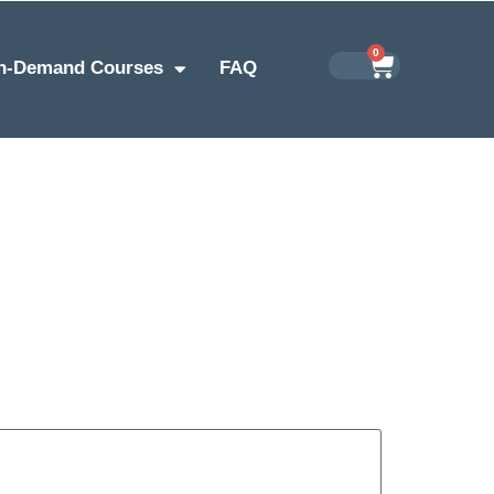
0
n-Demand Courses
FAQ