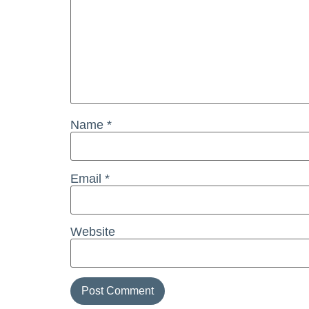
Name
*
Email
*
Website