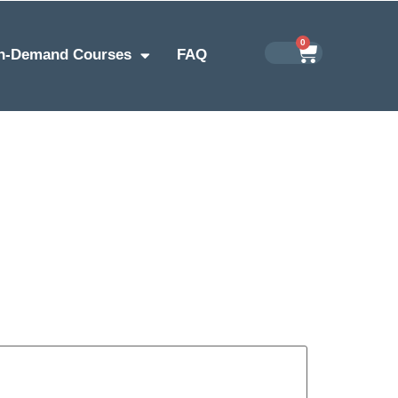
0
n-Demand Courses
FAQ