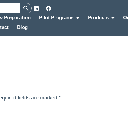
ew Preparation
Pilot Programs
Products
O
tact
Blog
equired fields are marked
*