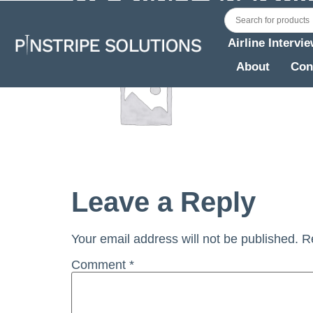
Airline Intervi
About
Con
Leave a Reply
Your email address will not be published.
R
Comment
*