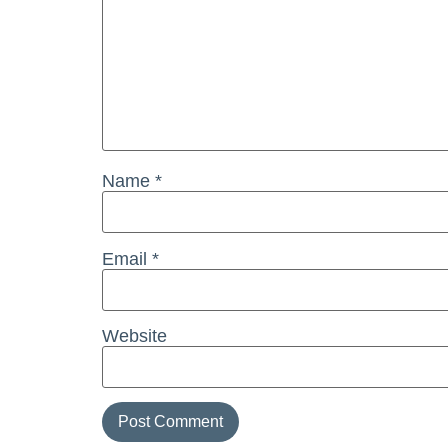
Name
*
Email
*
Website