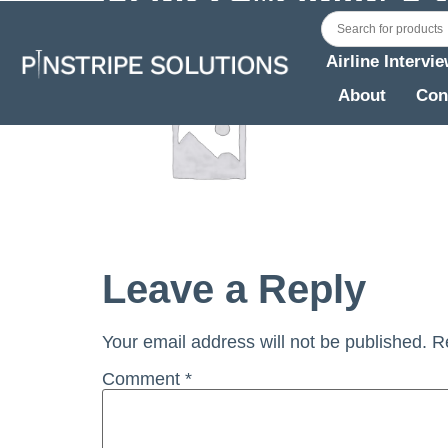
Airline Intervi
About
Con
Leave a Reply
Your email address will not be published.
R
Comment
*