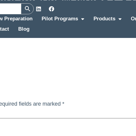
ew Preparation
Pilot Programs
Products
O
tact
Blog
equired fields are marked
*