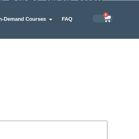
0
n-Demand Courses
FAQ