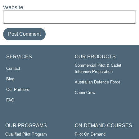
Website
SERVICES
OUR PRODUCTS
Commercial Pilot & Cadet
Contact
Interview Preparation
Blog
Australian Defence Force
Our Partners
Cabin Crew
FAQ
OUR PROGRAMS
ON-DEMAND COURSES
Qualified Pilot Program
Pilot On Demand