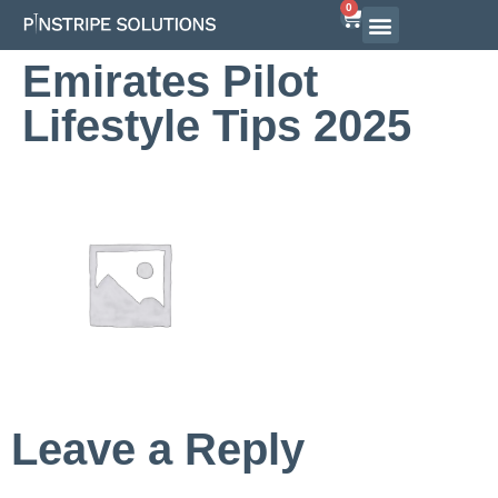
0
Airline Interview Preparation
Pilot Programs
On-Demand Courses
Emirates Pilot
Lifestyle Tips 2025
Leave a Reply