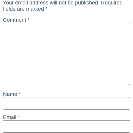
Your email address will not be published.
Required
fields are marked
*
Comment
*
Name
*
Email
*