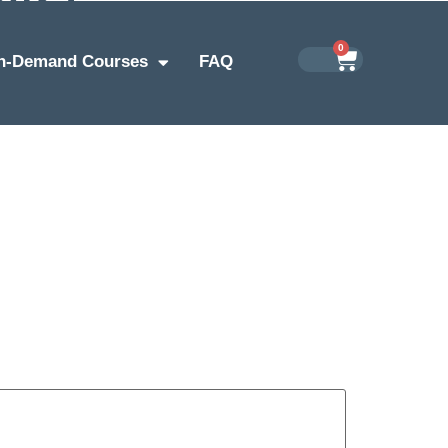
0
n-Demand Courses
FAQ