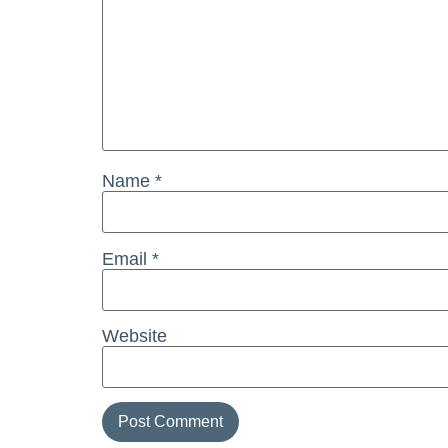
Name
*
Email
*
Website