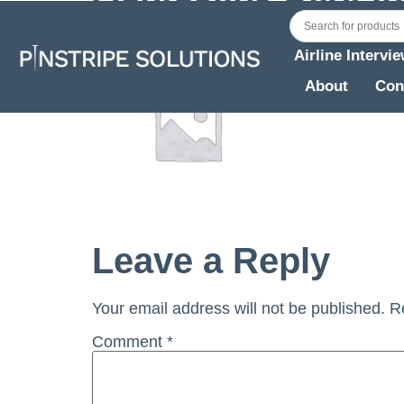
Airline Intervi
About
Con
Leave a Reply
Your email address will not be published.
R
Comment
*