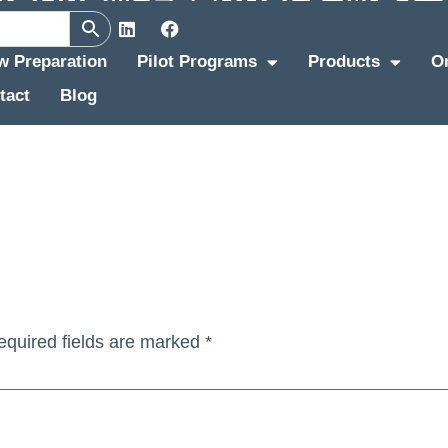
ew Preparation
Pilot Programs
Products
O
tact
Blog
equired fields are marked
*