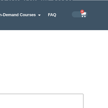
0
n-Demand Courses
FAQ