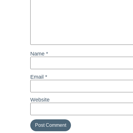
Name
*
Email
*
Website