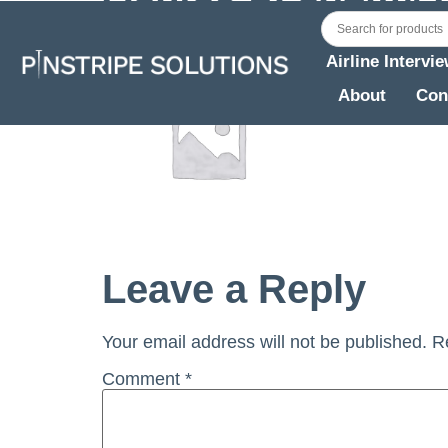
Airline Intervi
About
Con
Leave a Reply
Your email address will not be published.
R
Comment
*