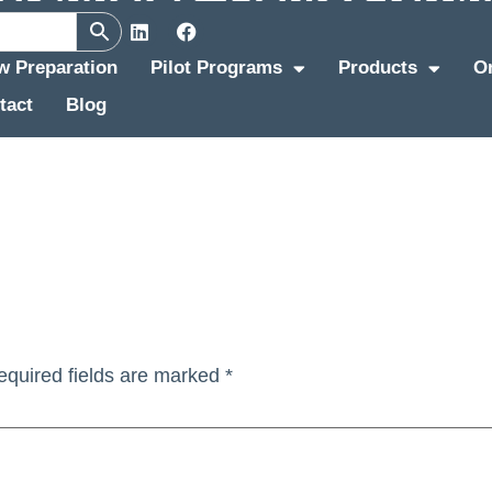
ew Preparation
Pilot Programs
Products
O
tact
Blog
equired fields are marked
*