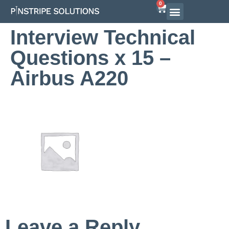
0
Interview Technical
Questions x 15 –
Airbus A220
Leave a Reply