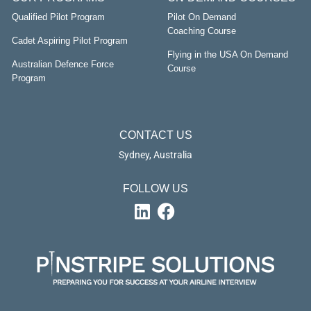
Qualified Pilot Program
Pilot On Demand
Coaching Course
Cadet Aspiring Pilot Program
Flying in the USA On Demand
Australian Defence Force
Course
Program
CONTACT US
Sydney, Australia
FOLLOW US