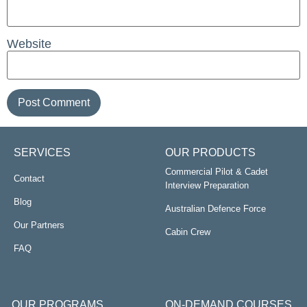
Website
SERVICES
OUR PRODUCTS
Commercial Pilot & Cadet
Contact
Interview Preparation
Blog
Australian Defence Force
Our Partners
Cabin Crew
FAQ
OUR PROGRAMS
ON-DEMAND COURSES