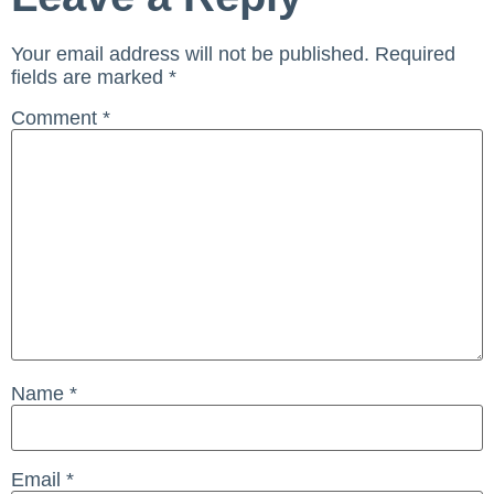
Your email address will not be published.
Required
fields are marked
*
Comment
*
Name
*
Email
*