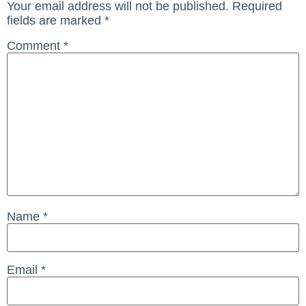
Your email address will not be published.
Required
fields are marked
*
Comment
*
Name
*
Email
*