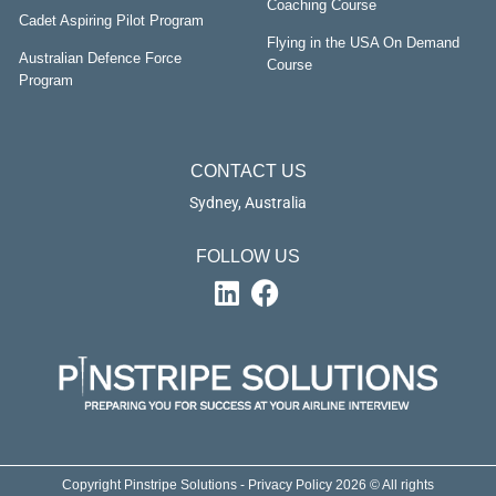
Coaching Course
Cadet Aspiring Pilot Program
Flying in the USA On Demand
Australian Defence Force
Course
Program
CONTACT US
Sydney, Australia
FOLLOW US
Copyright Pinstripe Solutions - Privacy Policy 2026 © All rights