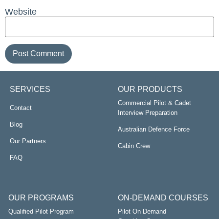
Website
SERVICES
OUR PRODUCTS
Commercial Pilot & Cadet
Contact
Interview Preparation
Blog
Australian Defence Force
Our Partners
Cabin Crew
FAQ
OUR PROGRAMS
ON-DEMAND COURSES
Qualified Pilot Program
Pilot On Demand