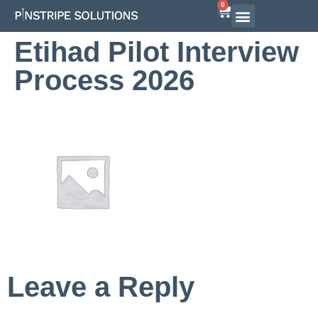
0
Airline Interview Preparation
Pilot Programs
On-Demand Courses
Etihad Pilot Interview
Process 2026
Leave a Reply