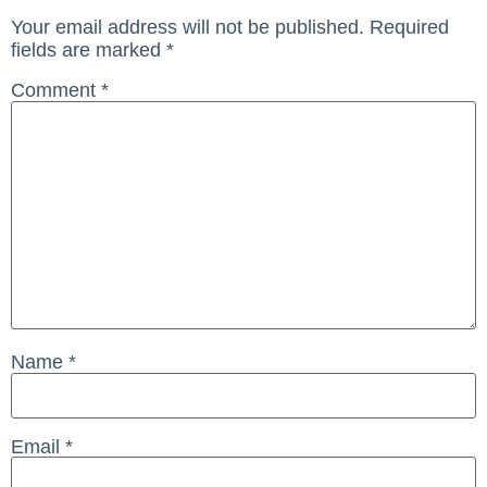
Your email address will not be published.
Required
fields are marked
*
Comment
*
Name
*
Email
*