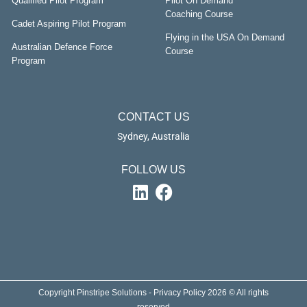
Qualified Pilot Program
Pilot On Demand
Coaching Course
Cadet Aspiring Pilot Program
Flying in the USA On Demand
Australian Defence Force
Course
Program
CONTACT US
Sydney, Australia
FOLLOW US
Copyright Pinstripe Solutions - Privacy Policy 2026 © All rights