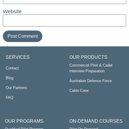
Website
SERVICES
OUR PRODUCTS
Commercial Pilot & Cadet
Contact
Interview Preparation
Blog
Australian Defence Force
Our Partners
Cabin Crew
FAQ
OUR PROGRAMS
ON-DEMAND COURSES