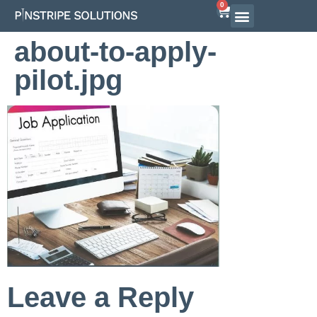
0
Airline Interview Preparation
Pilot Programs
On-Demand Courses
about-to-apply-
pilot.jpg
Leave a Reply