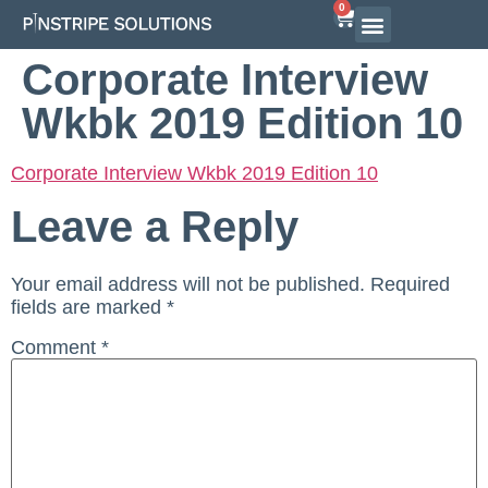
0
Corporate Interview
Wkbk 2019 Edition 10
Corporate Interview Wkbk 2019 Edition 10
Leave a Reply
Your email address will not be published.
Required
fields are marked
*
Comment
*