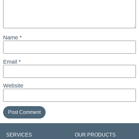
Name
*
Email
*
Website
SERVICES
OUR PRODUCTS