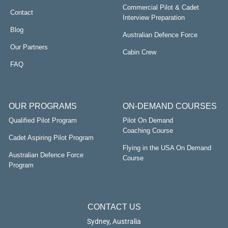
Commercial Pilot & Cadet
Contact
Interview Preparation
Blog
Australian Defence Force
Our Partners
Cabin Crew
FAQ
OUR PROGRAMS
ON-DEMAND COURSES
Qualified Pilot Program
Pilot On Demand
Coaching Course
Cadet Aspiring Pilot Program
Flying in the USA On Demand
Australian Defence Force
Course
Program
CONTACT US
Sydney, Australia