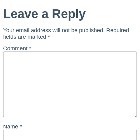
Leave a Reply
Your email address will not be published.
Required
fields are marked
*
Comment
*
Name
*