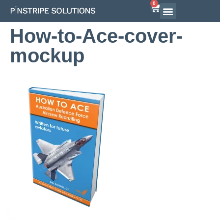
0
How-to-Ace-cover-
mockup