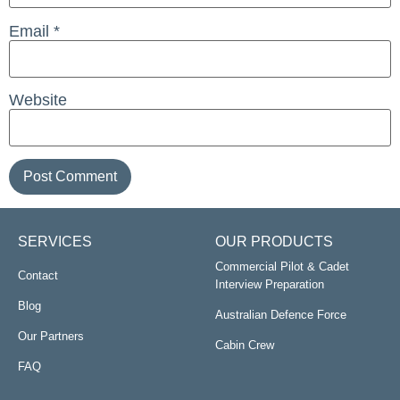
Email
*
Website
SERVICES
OUR PRODUCTS
Commercial Pilot & Cadet
Contact
Interview Preparation
Blog
Australian Defence Force
Our Partners
Cabin Crew
FAQ