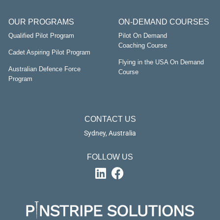
OUR PROGRAMS
ON-DEMAND COURSES
Qualified Pilot Program
Pilot On Demand
Coaching Course
Cadet Aspiring Pilot Program
Flying in the USA On Demand
Australian Defence Force
Course
Program
CONTACT US
Sydney, Australia
FOLLOW US