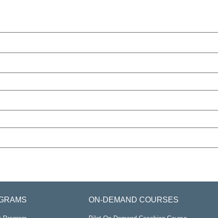
GRAMS
ON-DEMAND COURSES