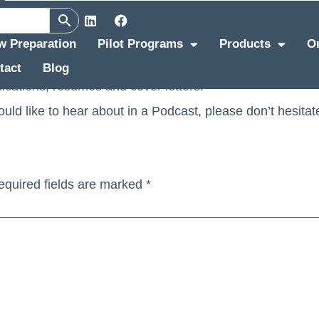
s
ew Preparation
Pilot Programs
Products
O
tact
Blog
 interview expert at Pinstripe, is now doing also Podcast
lications, resumes and cover letters.
would like to hear about in a Podcast, please don’t hesitat
equired fields are marked
*