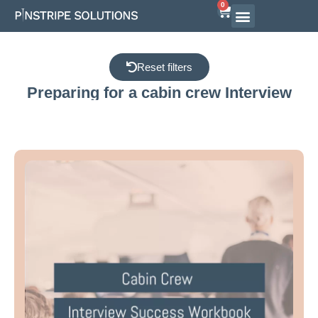
0
Airline Interview Preparation
Pilot Programs
On-Demand Courses
Reset filters
Preparing for a cabin crew Interview