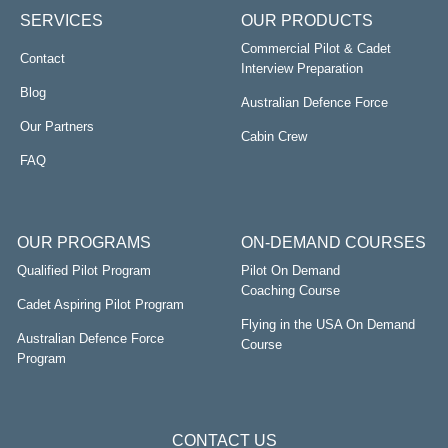
Group exercises and
SERVICES
OUR PRODUCTS
A panel interview
Commercial Pilot & Cadet
Contact
Interview Preparation
Blog
Australian Defence Force
Airlines conduct their own complete and integrated
Our Partners
training once you have passed the recruitment
Cabin Crew
phase. In fact, they like to train you themselves from
FAQ
the ground up, no aviation experience is necessary.
Our Cabin Crew consultants have years of
experience in both domestic and international
OUR PROGRAMS
ON-DEMAND COURSES
airlines.
Qualified Pilot Program
Pilot On Demand
Ensure you know how to manage the entire day
Coaching Course
Cadet Aspiring Pilot Program
powerfully so you meet the airlines criteria and…
Flying in the USA On Demand
get the job offer!
Australian Defence Force
Course
Program
CONTACT US