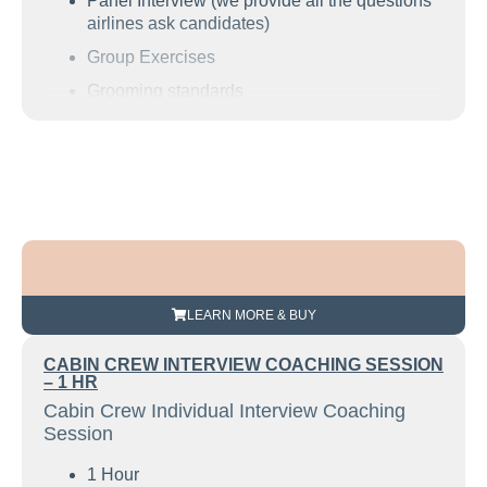
Panel Interview (we provide all the questions
airlines ask candidates)
Group Exercises
Grooming standards
Resume guidance
Find out how to define your strengths
Understand what the airline is looking for
How to decide on great examples of your
customer service and team skills
and much more.
LEARN MORE & BUY
CABIN CREW INTERVIEW COACHING SESSION
– 1 HR
Cabin Crew Individual Interview Coaching
Session
1 Hour