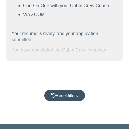
One-On-One with your Cabin Crew Coach
Via ZOOM
Your resume is ready, and your application
submitted.
You have completed the Cabin Crew Interview
Success Workbook and you are ready.
Ready for the he final step in your Airline
Assessment Day preparation.
We work with you one-on-one to prepare you to feel
confident as you step into the room. You will be fully
aware of what you will experience throughout the
Reset filters
assessment day and have the answers thought
through and ready. Ready to perform at your best!
The Cabin Crew assessment day is a busy one, you
will undergo lots of testing including: