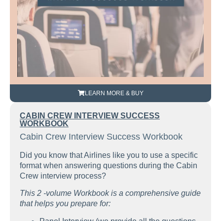
LEARN MORE & BUY
CABIN CREW INTERVIEW SUCCESS
WORKBOOK
Cabin Crew Interview Success Workbook
Did you know that Airlines like you to use a specific
format when answering questions during the Cabin
Crew interview process?
This 2 -volume Workbook is a comprehensive guide
that helps you prepare for: